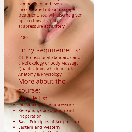
can be used and even
incorporated into a massage
treatment. You will also be given
tips on how to apply
acupressure accurately.
£180
Entry Requirements:
GTi Professional Standards and
a Reflexology or Body Massage
Qualifications which include
Anatomy & Physiology
More about the
course:
Module List
Introduction to Acupressure
Reception, Consultation and
Preparation
Basic Principles of Acupressure
Eastern and Western