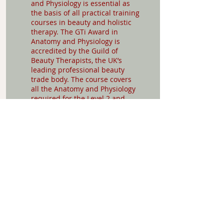
and Physiology is essential as
the basis of all practical training
courses in beauty and holistic
therapy. The GTi Award in
Anatomy and Physiology is
accredited by the Guild of
Beauty Therapists, the UK’s
leading professional beauty
trade body. The course covers
all the Anatomy and Physiology
required for the Level 2 and
Level 3 National Occupational
Standards (NOS) for beauty,
nails and holistic therapy
treatments.
£198
Entry Requirements:
None
More about the
course: