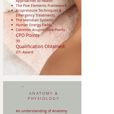
Approaches to Health
The Five Elements Framework
Acupressure Techniques &
Emergency Treatments
The Meridian Systems
Human Energy Fields
Common Acupressure Points
CPD Points
30
Qualification Obtained:
GTi Award
ANATOMY &
PHYSIOLOGY
An understanding of Anatomy