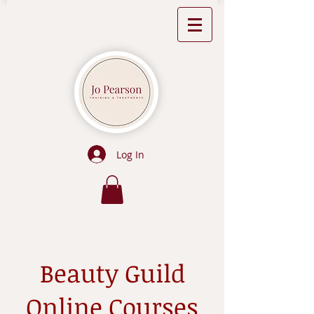
Log In
Beauty Guild
Online Courses