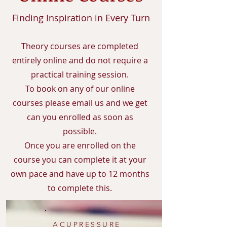
Finding Inspiration in Every Turn
Theory courses are completed
entirely online and do not require a
practical training session.
To book on any of our online
courses please email us and we get
can you enrolled as soon as
possible.
Once you are enrolled on the
course you can complete it at your
own pace and have up to 12 months
to complete this.
ACUPRESSURE