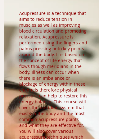
Acupressure is a technique that
aims to reduce tension in
muscles as well as improving
blood circulation and promoting
relaxation. Acupressure is
performed using the fingers and
palms pressing onto key points
around the body. It is based on
the concept of life energy that
flows though meridians in the
body. Illness can occur when
there is an imbalance or
blockage of energy within these
channels therefore physical
pressure can help to restore this
energy balance. This course will
cover the meridian system that
exists in the body and the most
common acupressure points
and what they are effective for.
You will also cover various
acupressure techniques which